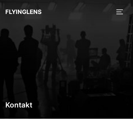
FLYINGLENS
Kontakt