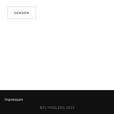
Impressum
©FLYINGLENS 2023