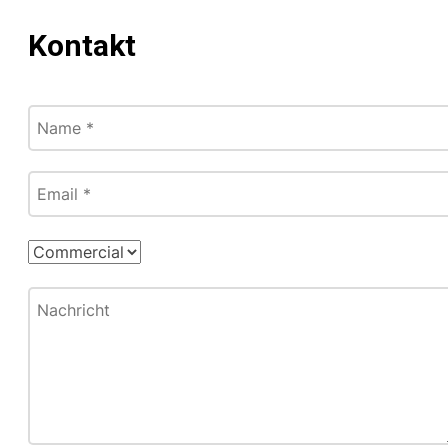
Kontakt